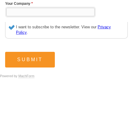
Your Company
*
I want to subscribe to the newsletter. View our
Privacy
Policy
.
Powered by
MachForm