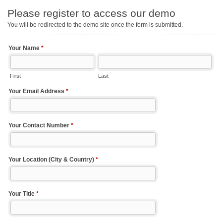
Please register to access our demo
You will be redirected to the demo site once the form is submitted.
Your Name
*
First
Last
Your Email Address
*
Your Contact Number
*
Your Location (City & Country)
*
Your Title
*